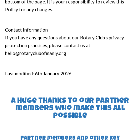
bottom of the page. It is your responsibility to review this
Policy for any changes.
Contact Information
If you have any questions about our Rotary Club’s privacy
protection practices, please contact us at
hello@rotaryclubofmanly.org
Last modified: 6th January 2026
a huge thanks to our partner
members who make this all
possible
Partner members and other key