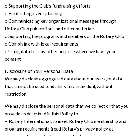
o Supporting the Club’s fundraising efforts
o Facilitating event planning
o Communicating key organizational messages through
Rotary Club publications and other materials
o Supporting the programs and members of the Rotary Club
o Complying with legal requirements
o Using data for any other purpose where we have your
consent
Disclosure of Your Personal Data
We may disclose aggregated data about our users, or data
that cannot be used to identify any individual, without
restriction.
We may disclose the personal data that we collect or that you
provide as described in this Policy to:
• Rotary International, to meet Rotary Club membership and
program requirements (read Rotary’s privacy policy at