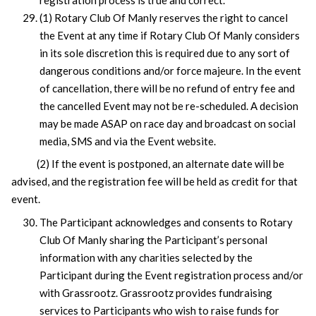
(1) Rotary Club Of Manly reserves the right to cancel
the Event at any time if Rotary Club Of Manly considers
in its sole discretion this is required due to any sort of
dangerous conditions and/or force majeure. In the event
of cancellation, there will be no refund of entry fee and
the cancelled Event may not be re-scheduled. A decision
may be made ASAP on race day and broadcast on social
media, SMS and via the Event website.
(2) If the event is postponed, an alternate date will be
advised, and the registration fee will be held as credit for that
event.
The Participant acknowledges and consents to Rotary
Club Of Manly sharing the Participant’s personal
information with any charities selected by the
Participant during the Event registration process and/or
with Grassrootz. Grassrootz provides fundraising
services to Participants who wish to raise funds for