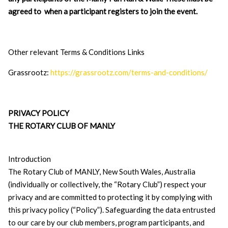
agreed to when a participant registers to join the event.
Other relevant Terms & Conditions Links
Grassrootz:
https://grassrootz.com/terms-and-conditions/
PRIVACY POLICY
THE ROTARY CLUB OF MANLY
Introduction
The Rotary Club of MANLY, New South Wales, Australia
(individually or collectively, the “Rotary Club”) respect your
privacy and are committed to protecting it by complying with
this privacy policy (“Policy”). Safeguarding the data entrusted
to our care by our club members, program participants, and