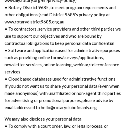
www.my.rotary.org/en/privacy-policy)
• Rotary District 9685, to meet program requirements and
other obligations (read District 9685’s privacy policy at
www.rotarydistrict9685.org.au
• To contractors, service providers and other third parties we
use to support our objectives and who are bound by
contractual obligations to keep personal data confidential
• Software and applicationsused for administrative purposes
such as providing online forms/surveys/applications,
newsletter services, online learning, webinar/teleconference
services
• Cloud based databases used for administrative functions
If you do not want us to share your personal data (even when
made anonymous) with unaffiliated or non-agent third parties
for advertising or promotional purposes, please advise by
email addressed to hello@rotaryclubofmanly.org
We may also disclose your personal data:
• To comply with a court order, law, or legal process, or