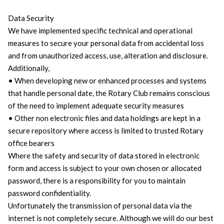
Data Security
We have implemented specific technical and operational
measures to secure your personal data from accidental loss
and from unauthorized access, use, alteration and disclosure.
Additionally,
• When developing new or enhanced processes and systems
that handle personal date, the Rotary Club remains conscious
of the need to implement adequate security measures
• Other non electronic files and data holdings are kept in a
secure repository where access is limited to trusted Rotary
office bearers
Where the safety and security of data stored in electronic
form and access is subject to your own chosen or allocated
password, there is a responsibility for you to maintain
password confidentiality.
Unfortunately the transmission of personal data via the
internet is not completely secure. Although we will do our best