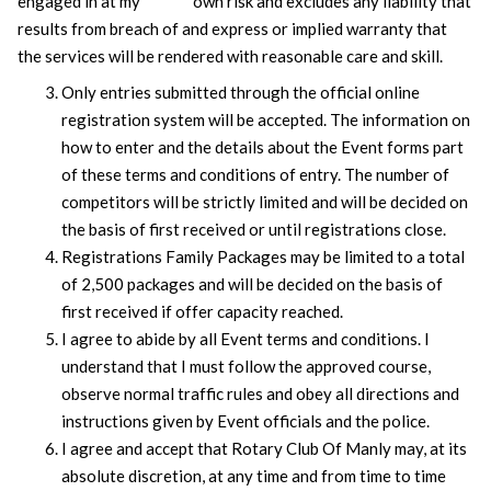
engaged in at my own risk and excludes any liability that
results from breach of and express or implied warranty that
the services will be rendered with reasonable care and skill.
Only entries submitted through the official online
registration system will be accepted. The information on
how to enter and the details about the Event forms part
of these terms and conditions of entry. The number of
competitors will be strictly limited and will be decided on
the basis of first received or until registrations close.
Registrations Family Packages may be limited to a total
of 2,500 packages and will be decided on the basis of
first received if offer capacity reached.
I agree to abide by all Event terms and conditions. I
understand that I must follow the approved course,
observe normal traffic rules and obey all directions and
instructions given by Event officials and the police.
I agree and accept that Rotary Club Of Manly may, at its
absolute discretion, at any time and from time to time