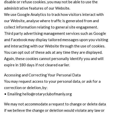
disable or refuse cookies, you may not be able to use the
administrative features of our Website.
We use Google Analytics to track how visitors interact with
our Website, analyse where traffic is generated from and
collect information relating to general site engagement.
Third party advertising management services such as Google
and Facebook may display tailored messages upon you visiting
and interacting with our Website through the use of cookies.
You can opt out of these ads at any time they are displayed.
Again, these cookies cannot personally identify you and will
expire in 180 days if not cleared earlier.
Accessing and Correcting Your Personal Data
You may request access to your personal data, or ask for a
correction or deletion, by:
• Emailing hello@rotaryclubofmanly.org
We may not accommodate a request to change or delete data
if we believe the change or deletion would violate any law or