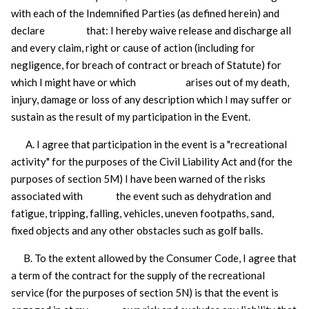
with each of the Indemnified Parties (as defined herein) and
declare that: I hereby waive release and discharge all
and every claim, right or cause of action (including for
negligence, for breach of contract or breach of Statute) for
which I might have or which arises out of my death,
injury, damage or loss of any description which I may suffer or
sustain as the result of my participation in the Event.
A. I agree that participation in the event is a "recreational
activity" for the purposes of the Civil Liability Act and (for the
purposes of section 5M) I have been warned of the risks
associated with the event such as
dehydration and
fatigue, tripping, falling, vehicles, uneven footpaths, sand,
fixed objects and any other obstacles such as golf balls.
B. To the extent allowed by the Consumer Code, I agree that
a term of the contract for the supply of the recreational
service (for the purposes of section 5N) is that the event is