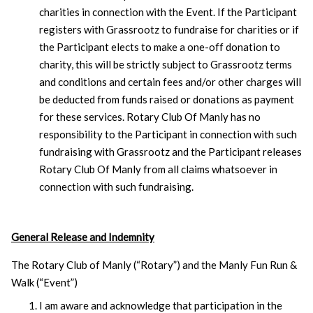
charities in connection with the Event. If the Participant
registers with Grassrootz to fundraise for charities or if
the Participant elects to make a one-off donation to
charity, this will be strictly subject to Grassrootz terms
and conditions and certain fees and/or other charges will
be deducted from funds raised or donations as payment
for these services. Rotary Club Of Manly has no
responsibility to the Participant in connection with such
fundraising with Grassrootz and the Participant releases
Rotary Club Of Manly from all claims whatsoever in
connection with such fundraising.
General Release and Indemnity
The Rotary Club of Manly (“Rotary”) and the Manly Fun Run &
Walk (“Event”)
I am aware and acknowledge that participation in the