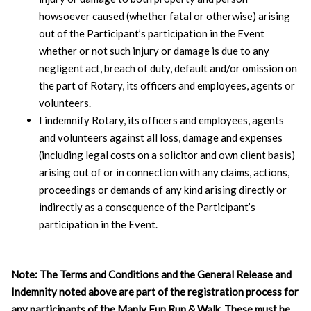
howsoever caused (whether fatal or otherwise) arising
out of the Participant’s participation in the Event
whether or not such injury or damage is due to any
negligent act, breach of duty, default and/or omission on
the part of Rotary, its officers and employees, agents or
volunteers.
I indemnify Rotary, its officers and employees, agents
and volunteers against all loss, damage and expenses
(including legal costs on a solicitor and own client basis)
arising out of or in connection with any claims, actions,
proceedings or demands of any kind arising directly or
indirectly as a consequence of the Participant’s
participation in the Event.
Note: The Terms and Conditions and the General Release and
Indemnity noted above are part of the registration process for
any participants of the Manly Fun Run & Walk. These must be