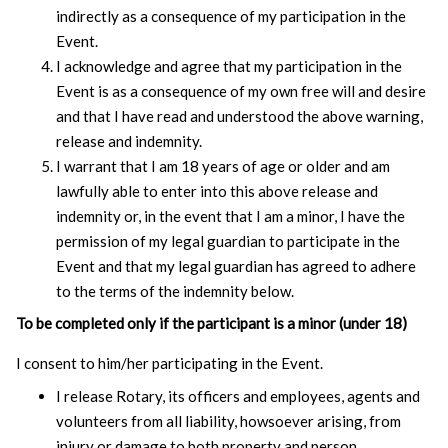
indirectly as a consequence of my participation in the
Event.
I acknowledge and agree that my participation in the
Event is as a consequence of my own free will and desire
and that I have read and understood the above warning,
release and indemnity.
I warrant that I am 18 years of age or older and am
lawfully able to enter into this above release and
indemnity or, in the event that I am a minor, I have the
permission of my legal guardian to participate in the
Event and that my legal guardian has agreed to adhere
to the terms of the indemnity below.
To be completed only if the participant is a minor (under 18)
I consent to him/her participating in the Event.
I release Rotary, its officers and employees, agents and
volunteers from all liability, howsoever arising, from
injury or damage to both property and person