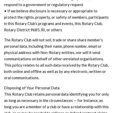
respond to a government or regulatory request
• If we believe disclosure is necessary or appropriate to
protect the rights, property, or safety of members, participants
in this Rotary Club’s programs and events, this Rotary Club,
Rotary District 9685, RI, or others
The Rotary Club will not sell, trade or share share member’s
personal data, including their name, phone number, email or
physical address with Non-Rotary entities, nor will it send
communications on behalf of other unrelated organisations.
This policy relates to all such data received by the Rotary Club,
both online and offline as well as by any electronic, written or
oral communications.
Disposing of Your Personal Data
This Rotary Club retains personal data identifying you for only
as long as necessary in the circumstances — for instance, as
long you are a member of a club or have a relationship with this