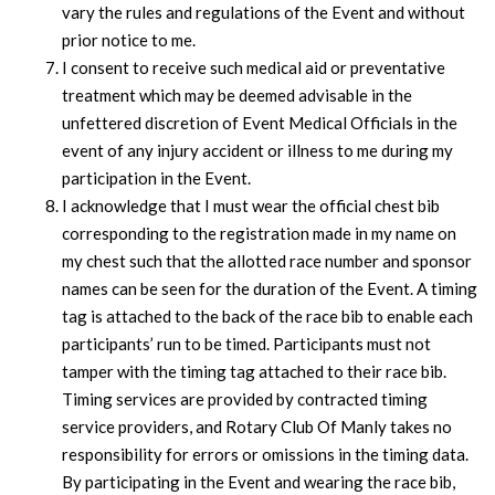
vary the rules and regulations of the Event and without
prior notice to me.
I consent to receive such medical aid or preventative
treatment which may be deemed advisable in the
unfettered discretion of Event Medical Officials in the
event of any injury accident or illness to me during my
participation in the Event.
I acknowledge that I must wear the official chest bib
corresponding to the registration made in my name on
my chest such that the allotted race number and sponsor
names can be seen for the duration of the Event. A timing
tag is attached to the back of the race bib to enable each
participants’ run to be timed. Participants must not
tamper with the timing tag attached to their race bib.
Timing services are provided by contracted timing
service providers, and Rotary Club Of Manly takes no
responsibility for errors or omissions in the timing data.
By participating in the Event and wearing the race bib,