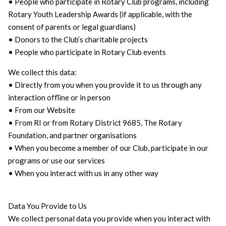
• People who participate in Rotary Club programs, including
Rotary Youth Leadership Awards (if applicable, with the
consent of parents or legal guardians)
• Donors to the Club’s charitable projects
• People who participate in Rotary Club events
We collect this data:
• Directly from you when you provide it to us through any
interaction offline or in person
• From our Website
• From RI or from Rotary District 9685, The Rotary
Foundation, and partner organisations
• When you become a member of our Club, participate in our
programs or use our services
• When you interact with us in any other way
Data You Provide to Us
We collect personal data you provide when you interact with