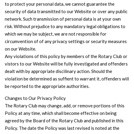
to protect your personal data, we cannot guarantee the
security of data transmitted to our Website or over any public
network. Such transmission of personal data is at your own
risk. Without prejudice to any mandatory legal obligations to
which we may be subject, we are not responsible for
circumvention of of any privacy settings or security measures
on our Website.
Any violations of this policy by members of the Rotary Club or
vistors to our Website will be fully investigated and offenders
dealt with by appropriate discilinary action. Should the
violation be determined as suffient to warrant it, offenders will
be reported to the appropriate authorities.
Changes to Our Privacy Policy
The Rotary Club may change, add, or remove portions of this
Policy at any time, which shall become effective on being
agreed by the Board of the Rotary Club and published in this
Policy. The date the Policy was last revised is noted at the