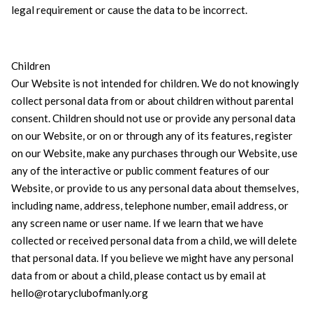
legal requirement or cause the data to be incorrect.
Children
Our Website is not intended for children. We do not knowingly
collect personal data from or about children without parental
consent. Children should not use or provide any personal data
on our Website, or on or through any of its features, register
on our Website, make any purchases through our Website, use
any of the interactive or public comment features of our
Website, or provide to us any personal data about themselves,
including name, address, telephone number, email address, or
any screen name or user name. If we learn that we have
collected or received personal data from a child, we will delete
that personal data. If you believe we might have any personal
data from or about a child, please contact us by email at
hello@rotaryclubofmanly.org