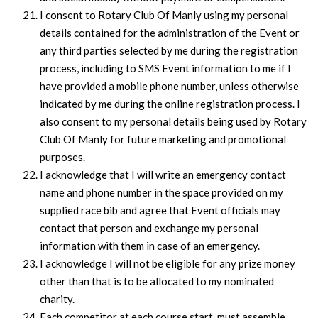
I consent to Rotary Club Of Manly using my personal
details contained for the administration of the Event or
any third parties selected by me during the registration
process, including to SMS Event information to me if I
have provided a mobile phone number, unless otherwise
indicated by me during the online registration process. I
also consent to my personal details being used by Rotary
Club Of Manly for future marketing and promotional
purposes.
I acknowledge that I will write an emergency contact
name and phone number in the space provided on my
supplied race bib and agree that Event officials may
contact that person and exchange my personal
information with them in case of an emergency.
I acknowledge I will not be eligible for any prize money
other than that is to be allocated to my nominated
charity.
Each competitor at each course start, must assemble