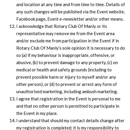
and location at any time and from time to time. Details of
any such changes will be published via the Event website,
Facebook page, Event e-newsletter and/or other means.
I acknowledge that Rotary Club Of Manly or its
representative may remove me from the Event area
and/or exclude me from participation in the Event if in
Rotary Club Of Manly’s sole opinion it is necessary to do
so (a) if my behaviour is inappropriate, offensive, or
abusive, (b) to prevent damage to any property, (c) on
medical or health and safety grounds (including to
prevent possible harm or injury to myself and/or any
other person), or (d) to prevent or arrest any form of
unauthorised marketing, including ambush marketing.
I agree that registration in the Event is personal to me
and that no other person is permitted to participate in
the Event in my place.
I understand that should my contact details change after
my registration is completed; it is my responsibility to