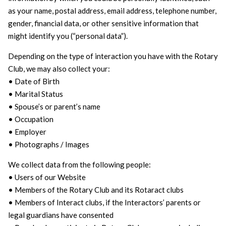
as your name, postal address, email address, telephone number,
gender, financial data, or other sensitive information that
might identify you (“personal data”).
Depending on the type of interaction you have with the Rotary
Club, we may also collect your:
• Date of Birth
• Marital Status
• Spouse’s or parent’s name
• Occupation
• Employer
• Photographs / Images
We collect data from the following people:
• Users of our Website
• Members of the Rotary Club and its Rotaract clubs
• Members of Interact clubs, if the Interactors’ parents or
legal guardians have consented