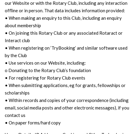
our Website or with the Rotary Club, including any interaction
offline or in person. That data includes information provided:
• When making an enquiry to this Club, including an enquiry
about membership
• On joining this Rotary Club or any associated Rotaract or
Interact club
• When registering on ‘TryBooking’ and similar software used
by the Club
• Use services on our Website, including:
o Donating to the Rotary Club’s foundation
• For registering for Rotary Club events
• When submitting applications, eg for grants, fellowships or
scholarships
• Within records and copies of your correspondence (including
email, social media posts and other electronic messages), if you
contact us
• On paper forms/hard copy