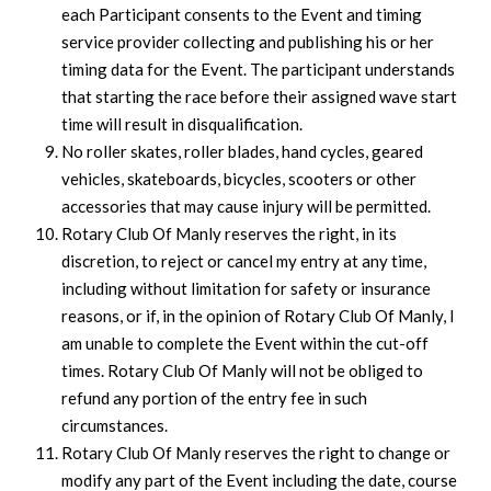
each Participant consents to the Event and timing
service provider collecting and publishing his or her
timing data for the Event. The participant understands
that starting the race before their assigned wave start
time will result in disqualification.
No roller skates, roller blades, hand cycles, geared
vehicles, skateboards, bicycles, scooters or other
accessories that may cause injury will be permitted.
Rotary Club Of Manly reserves the right, in its
discretion, to reject or cancel my entry at any time,
including without limitation for safety or insurance
reasons, or if, in the opinion of Rotary Club Of Manly, I
am unable to complete the Event within the cut-off
times. Rotary Club Of Manly will not be obliged to
refund any portion of the entry fee in such
circumstances.
Rotary Club Of Manly reserves the right to change or
modify any part of the Event including the date, course