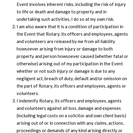
Event involves inherent risks, including the risk of injury
to life or death and damage to property and in
undertaking such activities, I do so at my own risk.
I am also aware that it is a condition of participation in
the Event that Rotary, its officers and employees, agents
and volunteers are released by me from all liability
howsoever arising from injury or damage to both
property and person howsoever caused (whether fatal or
otherwise) arising out of my participation in the Event
whether or not such injury or damage is due to any
negligent act, breach of duty, default and/or omission on
the part of Rotary, its officers and employees, agents or
volunteers.
I indemnify Rotary, its officers and employees, agents
and volunteers against all loss, damage and expenses
(including legal costs on a solicitor and own client basis)
arising out of or in connection with any claims, actions,
proceedings or demands of any kind arising directly or