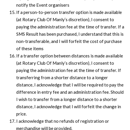
notify the Event organisers
If a person-to-person transfer option is made available
(at Rotary Club Of Manly’s discretion), I consent to
paying the administration fee at the time of transfer. If a
SMS Result has been purchased, I understand that this is
non-transferable, and I will forfeit the cost of purchase
of these items
If a transfer option between distances is made available
(at Rotary Club Of Manly’s discretion), I consent to
paying the administration fee at the time of transfer. If
transferring from a shorter distance to a longer
distance, I acknowledge that I will be required to pay the
difference in entry fee and an administration fee. Should
I wish to transfer from a longer distance to a shorter
distance, I acknowledge that I will forfeit the change in
price.
I acknowledge that no refunds of registration or
merchandise will be provided.