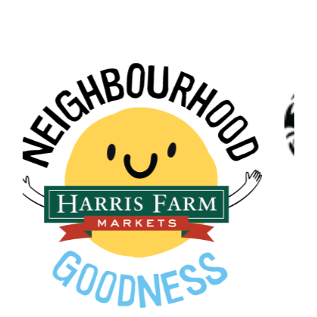
Northern Beaches Coun