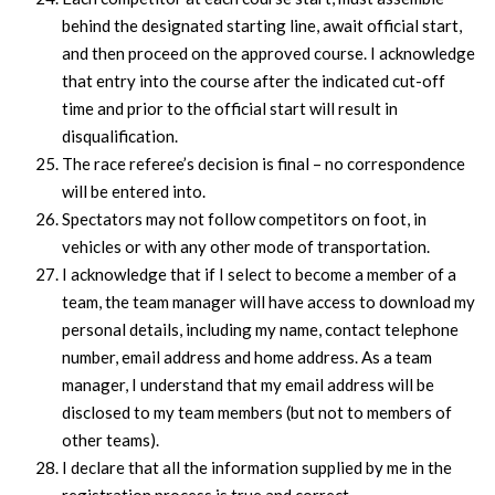
behind the designated starting line, await official start,
and then proceed on the approved course. I acknowledge
that entry into the course after the indicated cut-off
time and prior to the official start will result in
disqualification.
The race referee’s decision is final – no correspondence
will be entered into.
Spectators may not follow competitors on foot, in
vehicles or with any other mode of transportation.
I acknowledge that if I select to become a member of a
team, the team manager will have access to download my
personal details, including my name, contact telephone
number, email address and home address. As a team
manager, I understand that my email address will be
disclosed to my team members (but not to members of
other teams).
I declare that all the information supplied by me in the
registration process is true and correct.