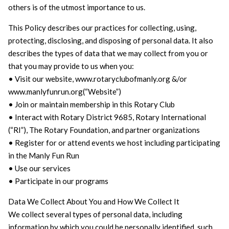
others is of the utmost importance to us.
This Policy describes our practices for collecting, using,
protecting, disclosing, and disposing of personal data. It also
describes the types of data that we may collect from you or
that you may provide to us when you:
• Visit our website, www.rotaryclubofmanly.org &/or
www.manlyfunrun.org(“Website”)
• Join or maintain membership in this Rotary Club
• Interact with Rotary District 9685, Rotary International
(“RI”), The Rotary Foundation, and partner organizations
• Register for or attend events we host including participating
in the Manly Fun Run
• Use our services
• Participate in our programs
Data We Collect About You and How We Collect It
We collect several types of personal data, including
information by which you could be personally identified, such