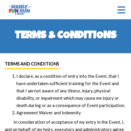
TERMS & CONDITIONS
TERMS AND CONDITIONS
I declare, as a condition of entry into the Event, that I
have undertaken sufficient training for the Event and
that I am not aware of any illness, injury, physical
disability, or impairment which may cause me injury or
death during or as a consequence of Event participation.
Agreement Waiver and Indemnity
In consideration of acceptance of my entry in the Event, I,
and on behalf of my heirs, executors and administrators agree