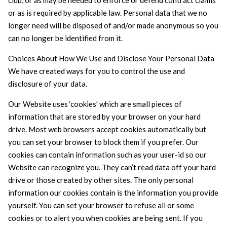
club, or as may be needed to enforce or defend contract claims
or as is required by applicable law. Personal data that we no
longer need will be disposed of and/or made anonymous so you
can no longer be identified from it.
Choices About How We Use and Disclose Your Personal Data
We have created ways for you to control the use and
disclosure of your data.
Our Website uses ‘cookies’ which are small pieces of
information that are stored by your browser on your hard
drive. Most web browsers accept cookies automatically but
you can set your browser to block them if you prefer. Our
cookies can contain information such as your user-id so our
Website can recognize you. They can’t read data off your hard
drive or those created by other sites. The only personal
information our cookies contain is the information you provide
yourself. You can set your browser to refuse all or some
cookies or to alert you when cookies are being sent. If you