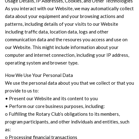
Usage Details, IP Addresses, Cookies, and Other Technologies
As you interact with our Website, we may automatically collect
data about your equipment and your browsing actions and
patterns, including details of your visits to our Website
including traffic data, location data, logs and other
communication data and the resoures you access and use on
our Website. This might include information about your
computer and internet connection, including your IP address,
operating system and browser type.
How We Use Your Personal Data
We use the personal data about you that we collect or that you
provide to us to:
• Present our Website and its content to you
• Perform our core business purposes, including:
o Fulfilling the Rotary Club’s obligations to its members,
program participants, and other individuals and entities, such
as:
o Processing financial transactions