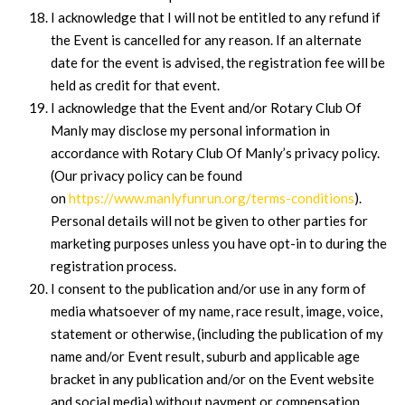
I acknowledge that I will not be entitled to any refund if
the Event is cancelled for any reason. If an alternate
date for the event is advised, the registration fee will be
held as credit for that event.
I acknowledge that the Event and/or Rotary Club Of
Manly may disclose my personal information in
accordance with Rotary Club Of Manly’s privacy policy.
(Our privacy policy can be found
on
https://www.manlyfunrun.org/terms-conditions
).
Personal details will not be given to other parties for
marketing purposes unless you have opt-in to during the
registration process.
I consent to the publication and/or use in any form of
media whatsoever of my name, race result, image, voice,
statement or otherwise, (including the publication of my
name and/or Event result, suburb and applicable age
bracket in any publication and/or on the Event website
and social media) without payment or compensation.